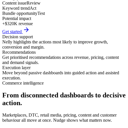
Content issue
Review
Keyword trend
Act
Bundle opportunity
Test
Potential impact
+$320K revenue
Get started
Decision support
Nelly highlights the actions most likely to improve growth,
conversion and margin.
Recommendations
Get prioritised recommendations across revenue, pricing, content
and demand signals.
Execution layer
Move beyond passive dashboards into guided action and assisted
execution.
Commerce intelligence
From disconnected dashboards to decisive
action.
Marketplaces, DTC, retail media, pricing, content and customer
behaviour all move at once. Nudge shows what matters now.