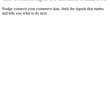
Nudge connects your commerce data, finds the signals that matter,
and tells you what to do next.