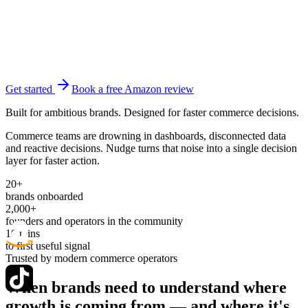
Get started
Book a free Amazon review
Built for ambitious brands. Designed for faster commerce decisions.
Commerce teams are drowning in dashboards, disconnected data
and reactive decisions. Nudge turns that noise into a single decision
layer for faster action.
20+
brands onboarded
2,000+
founders and operators in the community
10 mins
to first useful signal
Trusted by modern commerce operators
When brands need to understand where
growth is coming from —
and where it's