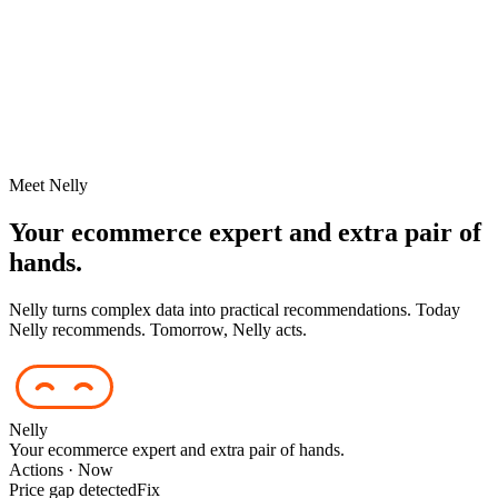
Meet Nelly
Your ecommerce expert and extra pair of
hands.
Nelly turns complex data into practical recommendations. Today
Nelly recommends. Tomorrow, Nelly acts.
Nelly
Your ecommerce expert and extra pair of hands.
Actions · Now
Price gap detected
Fix