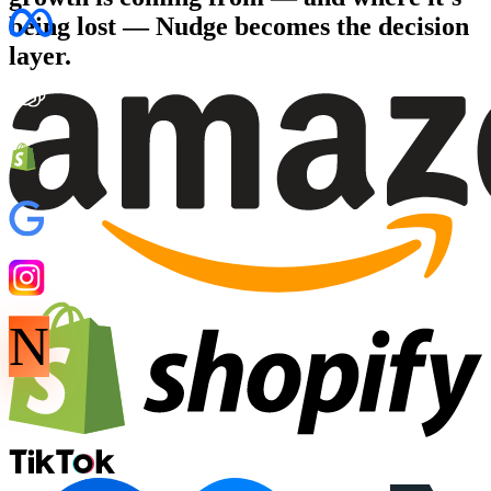
being lost
— Nudge becomes the decision
layer.
N