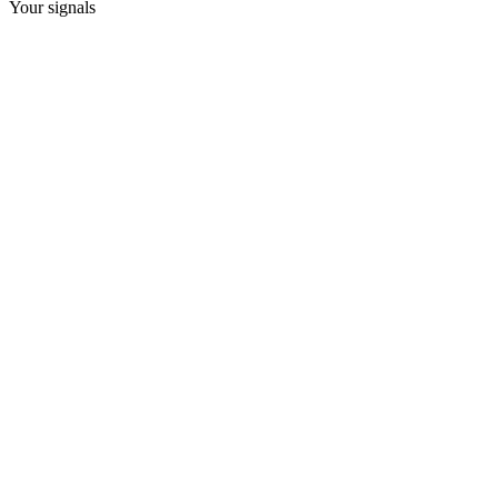
Your signals