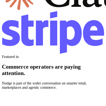
Featured in
Commerce operators are paying
attention.
Nudge is part of the wider conversation on smarter retail,
marketplaces and agentic commerce.