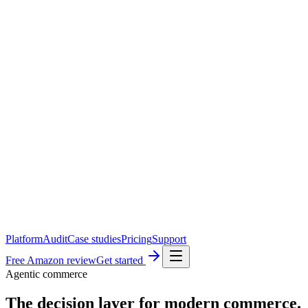
Platform
Audit
Case studies
Pricing
Support
Free Amazon review
Get started
Agentic commerce
The decision layer for
modern commerce.